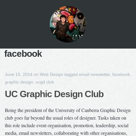
facebook
June 15, 2014
on
Web Design
tagged
email newsletter
,
facebook
,
graphic design
,
ucgd club
UC Graphic Design Club
Being the president of the University of Canberra Graphic Design
club goes far beyond the usual roles of designer. Tasks taken on
this role include event organisation, promotion, leadership, social
media, email newsletters, collaborating with other organisations,