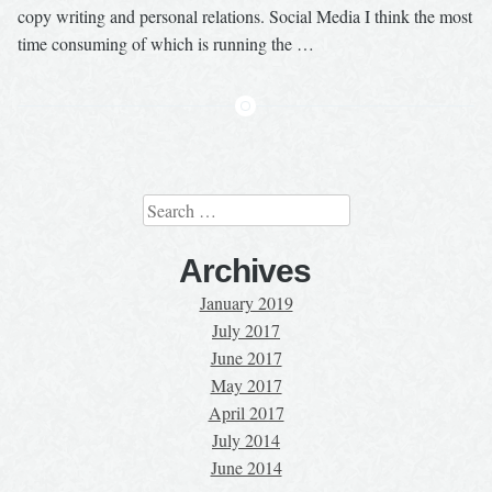
copy writing and personal relations. Social Media I think the most
time consuming of which is running the …
Search
for:
Archives
January 2019
July 2017
June 2017
May 2017
April 2017
July 2014
June 2014