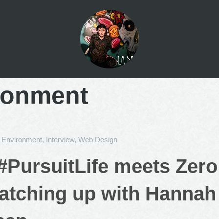
ronment
n
Environment
,
Interview
,
Web Design
PursuitLife meets Zer
Catching up with Hannah