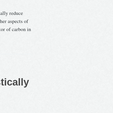
ually reduce
her aspects of
or of carbon in
tically