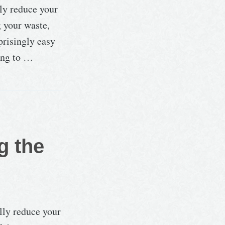
lly reduce your
g your waste,
prisingly easy
ying to …
g the
lly reduce your