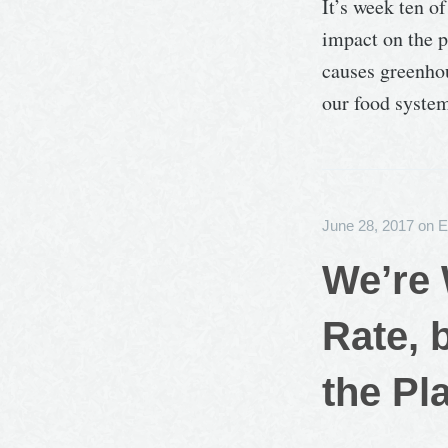
It’s week ten o
impact on the p
causes greenhou
our food syste
June 28, 2017
on
E
We’re 
Rate, 
the Pl