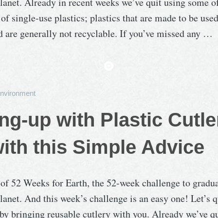
lanet. Already in recent weeks we’ve quit using some o
 single-use plastics; plastics that are made to be use
d are generally not recyclable. If you’ve missed any …
nvironment
ng-up with Plastic Cutle
ith this Simple Advice
 of 52 Weeks for Earth, the 52-week challenge to gradu
lanet. And this week’s challenge is an easy one! Let’s q
, by bringing reusable cutlery with you. Already we’ve qu