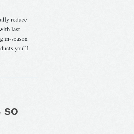
ally reduce
with last
ng in-season
ducts you’ll
s so