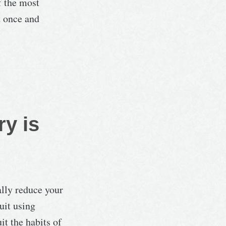
f the most
d once and
ry is
ally reduce your
uit using
it the habits of