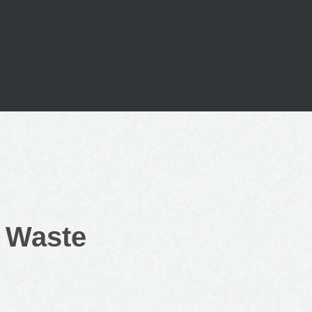
o Waste