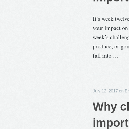
It’s week twelv
your impact on 
week’s challeng
produce, or goi
fall into …
July 12, 2017
on
E
Why ch
import