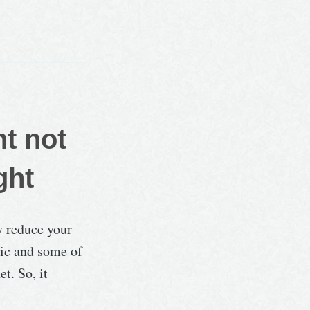
…
ht not
ght
y reduce your
tic and some of
t. So, it