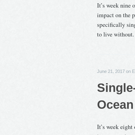
It’s week nine 
impact on the p
specifically sin
to live without.
June 21, 2017
on
E
Single
Ocean 
It’s week eight