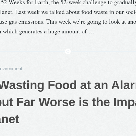
f 52 Weeks for Earth, the 52-week challenge to graduall
lanet. Last week we talked about food waste in our soci
se gas emissions. This week we’re going to look at ano
m which generates a huge amount of …
nvironment
Wasting Food at an Ala
but Far Worse is the Imp
anet