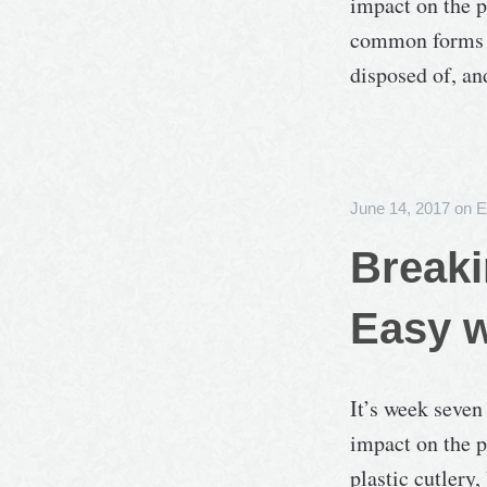
impact on the p
common forms of
disposed of, an
June 14, 2017
on
E
Breaki
Easy w
It’s week seven
impact on the p
plastic cutlery