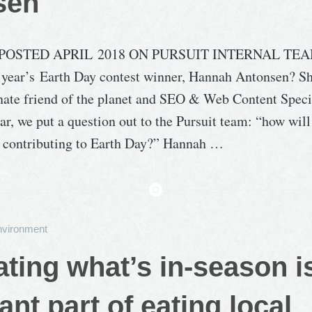
sen
POSTED APRIL 2018 ON PURSUIT INTERNAL TEA
year’s Earth Day contest winner, Hannah Antonsen? Sh
onate friend of the planet and SEO & Web Content Specia
ear, we put a question out to the Pursuit team: “how wil
d contributing to Earth Day?” Hannah …
nvironment
ting what’s in-season i
ant part of eating local