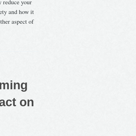
y reduce your
ety and how it
ther aspect of
rming
act on