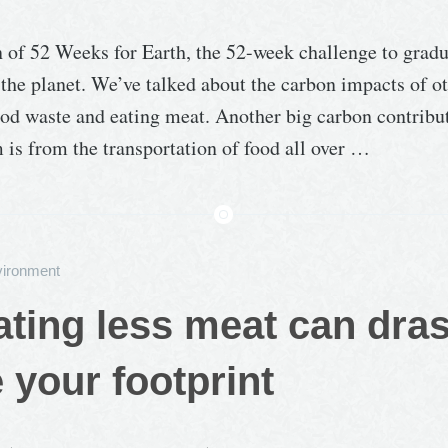
n of 52 Weeks for Earth, the 52-week challenge to grad
the planet. We’ve talked about the carbon impacts of ot
ood waste and eating meat. Another big carbon contribut
 is from the transportation of food all over …
ironment
ting less meat can dras
 your footprint