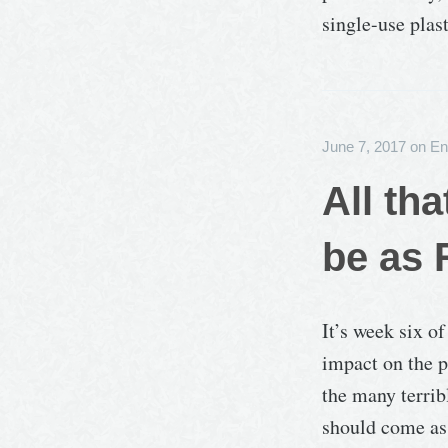
single-use plas
June 7, 2017
on
En
All th
be as 
It’s week six o
impact on the p
the many terrib
should come as 