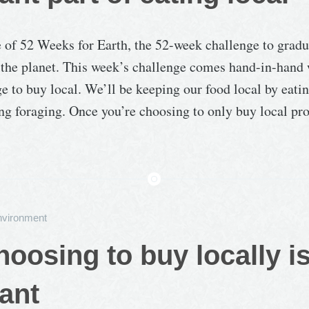
e of 52 Weeks for Earth, the 52-week challenge to gradu
the planet. This week’s challenge comes hand-in-hand 
e to buy local. We’ll be keeping our food local by eati
ng foraging. Once you’re choosing to only buy local pro
nvironment
oosing to buy locally i
ant