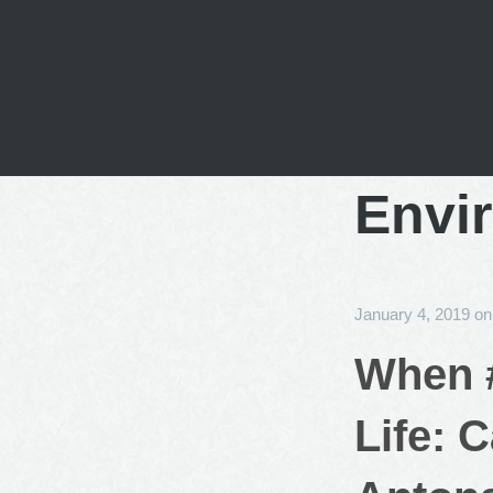
Envi
January 4, 2019
o
When #
Life: 