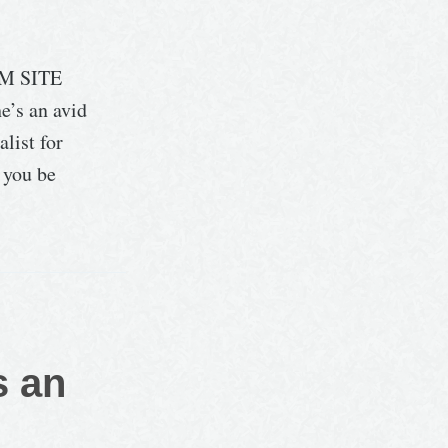
M SITE
e’s an avid
list for
l you be
s an