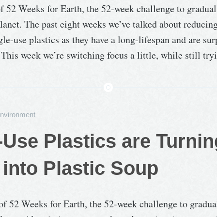
of 52 Weeks for Earth, the 52-week challenge to gradua
lanet. The past eight weeks we’ve talked about reducin
gle-use plastics as they have a long-lifespan and are sur
 This week we’re switching focus a little, while still tr
nvironment
-Use Plastics are Turnin
into Plastic Soup
 of 52 Weeks for Earth, the 52-week challenge to gradua