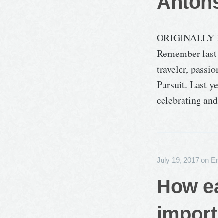
Anton
ORIGINALLY 
Remember last 
traveler, passi
Pursuit. Last y
celebrating an
July 19, 2017
on
E
How ea
import