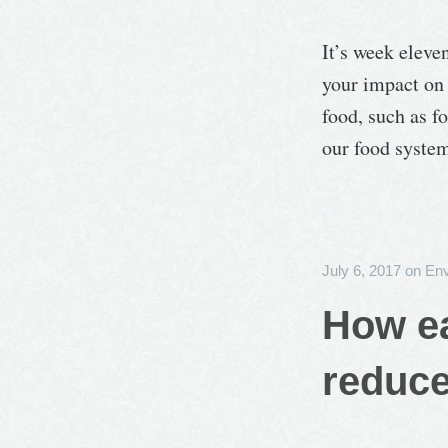
It’s week eleve
your impact on 
food, such as f
our food system
July 6, 2017
on
Env
How ea
reduce