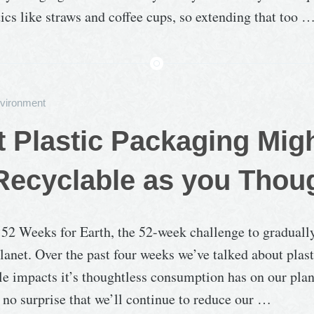
tics like straws and coffee cups, so extending that too 
vironment
at Plastic Packaging Mig
Recyclable as you Thou
f 52 Weeks for Earth, the 52-week challenge to graduall
lanet. Over the past four weeks we’ve talked about plas
le impacts it’s thoughtless consumption has on our plane
no surprise that we’ll continue to reduce our …