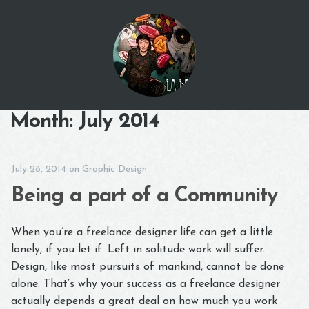
Month:
July 2014
July 28, 2014
on
Graphic Design
Being a part of a Community
When you’re a freelance designer life can get a little
lonely, if you let if. Left in solitude work will suffer.
Design, like most pursuits of mankind, cannot be done
alone. That’s why your success as a freelance designer
actually depends a great deal on how much you work