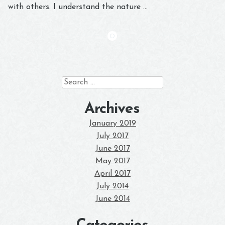
with others. I understand the nature …
Search
for:
Archives
January 2019
July 2017
June 2017
May 2017
April 2017
July 2014
June 2014